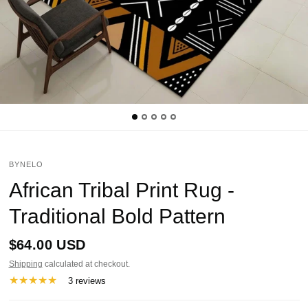
BYNELO
African Tribal Print Rug -
Traditional Bold Pattern
$64.00 USD
Shipping
calculated at checkout.
3 reviews