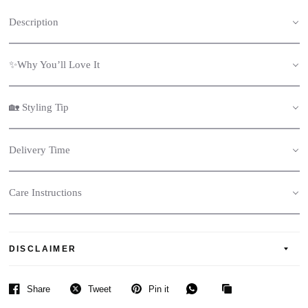
Description
✨Why You’ll Love It
🏡 Styling Tip
Delivery Time
Care Instructions
DISCLAIMER
Share
Tweet
Pin it