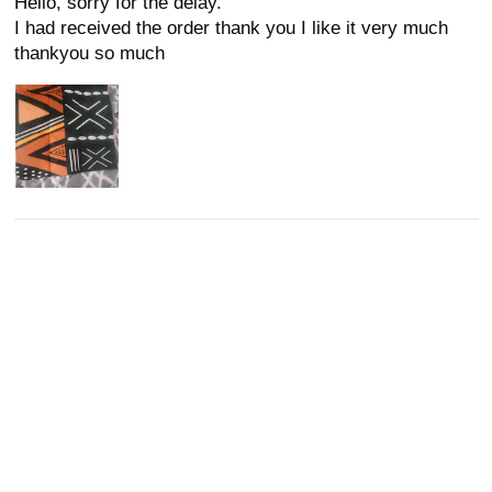
Hello, sorry for the delay.
I had received the order thank you I like it very much
thankyou so much