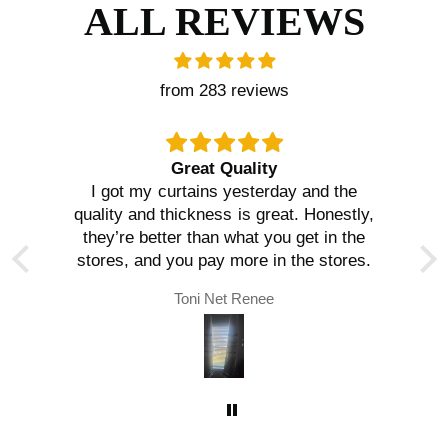
ALL REVIEWS
from 283 reviews
Great Quality
I got my curtains yesterday and the
quality and thickness is great. Honestly,
they’re better than what you get in the
stores, and you pay more in the stores.
Toni Net Renee