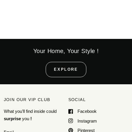
Your Home, Your Style !
EXPLORE
JOIN OUR VIP CLUB
SOCIAL
What you’ll find inside could
Facebook
surprise
you
!
Instagram
Pinterest