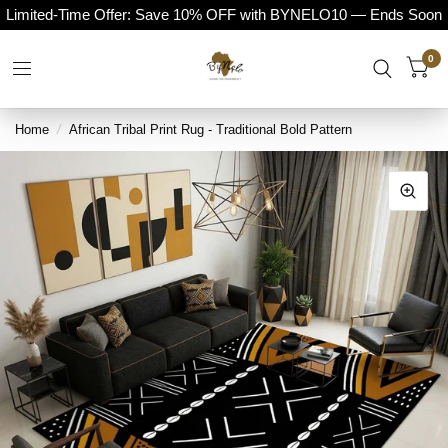
Limited-Time Offer: Save 10% OFF with BYNELO10 — Ends Soon
0
Home
/
African Tribal Print Rug - Traditional Bold Pattern