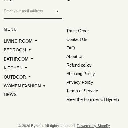
Email
MENU
Track Order
Contact Us
LIVING ROOM
FAQ
BEDROOM
About Us
BATHROOM
Refund policy
KITCHEN
Shipping Policy
OUTDOOR
Privacy Policy
WOMEN FASHION
Terms of Service
NEWS
Meet the Founder Of Bynelo
© 2026 Bynelo, All rights reserved.
Powered by Shopify