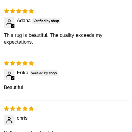
Adana
This rug is beautiful. The quality exceeds my
expectations.
Erika
Beautiful
chris