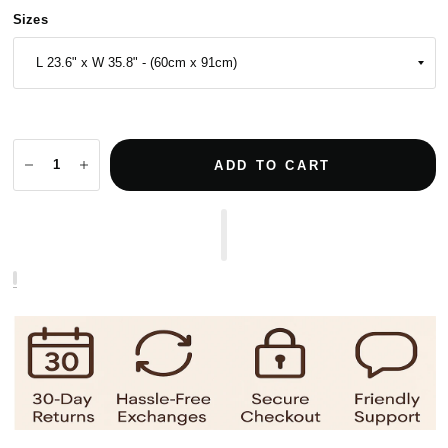
Sizes
ADD TO CART