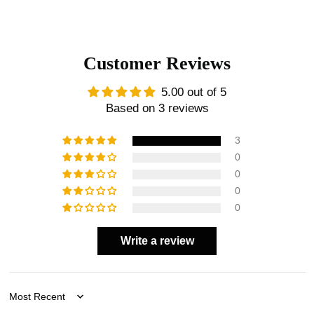
Customer Reviews
5.00 out of 5
Based on 3 reviews
3
0
0
0
0
Write a review
Sort by