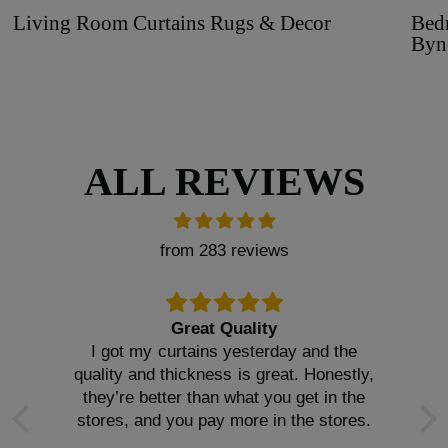
Living Room Curtains Rugs & Decor
Bed
Byn
ALL REVIEWS
from 283 reviews
Great Quality
I got my curtains yesterday and the
quality and thickness is great. Honestly,
they’re better than what you get in the
stores, and you pay more in the stores.