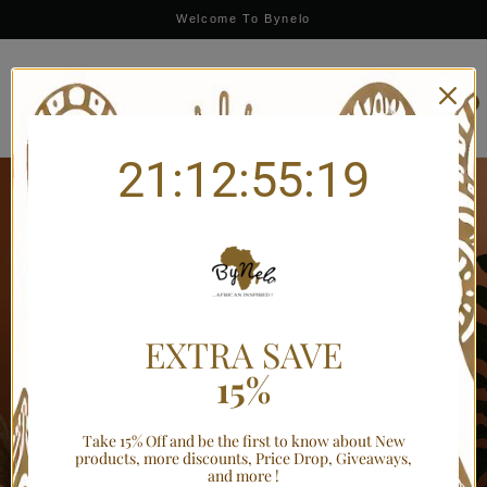
Limited-Time Offer: Save 10% OFF with BYNELO10 — Ends Soon
Welcome To Bynelo
0
21:12:55:19
EXTRA SAVE
INTRODUCING
15%
Your home, Your
Take 15% Off and be the first to know about New
products, more discounts, Price Drop, Giveaways,
style.
and more !