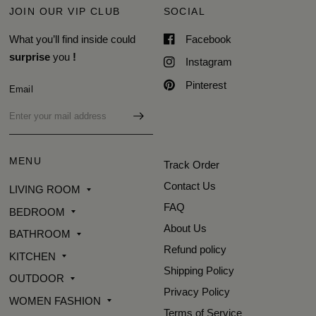
JOIN OUR VIP CLUB
SOCIAL
What you’ll find inside could
Facebook
surprise
you
!
Instagram
Pinterest
Email
MENU
Track Order
Contact Us
LIVING ROOM
FAQ
BEDROOM
About Us
BATHROOM
Refund policy
KITCHEN
Shipping Policy
OUTDOOR
Privacy Policy
WOMEN FASHION
Terms of Service