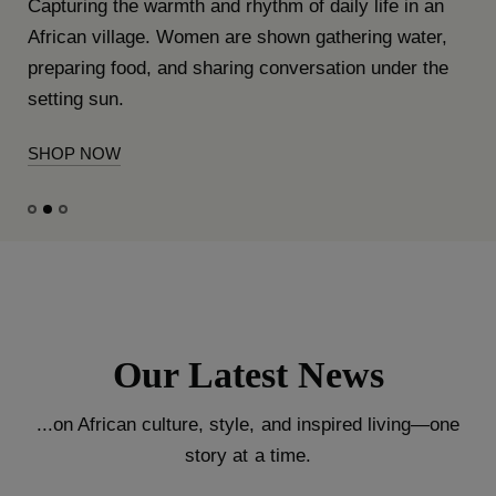
Capturing the warmth and rhythm of daily life in an
African village. Women are shown gathering water,
preparing food, and sharing conversation under the
setting sun.
SHOP NOW
Our Latest News
...on African culture, style, and inspired living—one
story at a time.