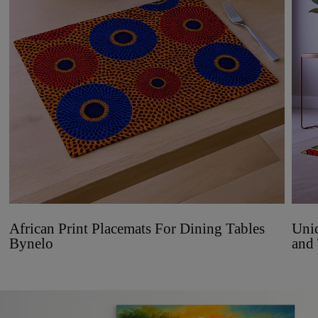
African Print Placemats For Dining Tables
Uniq
Bynelo
and 