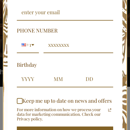
....Bringing Africa into your homes.
PHONE NUMBER
SHOP NOW
+1
Birthday
Luxury African home identity
Turn 
Keep me up to date on news and offers
Shop Home Décor
For more information on how we process your
data for marketing communication. Check our
Collections
Privacy policy.