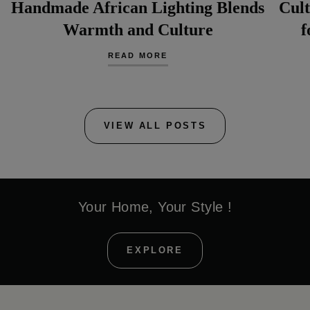
Handmade African Lighting Blends
Cult
Warmth and Culture
f
READ MORE
VIEW ALL POSTS
Your Home, Your Style !
EXPLORE