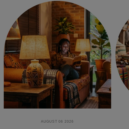
AUGUST 06 2026