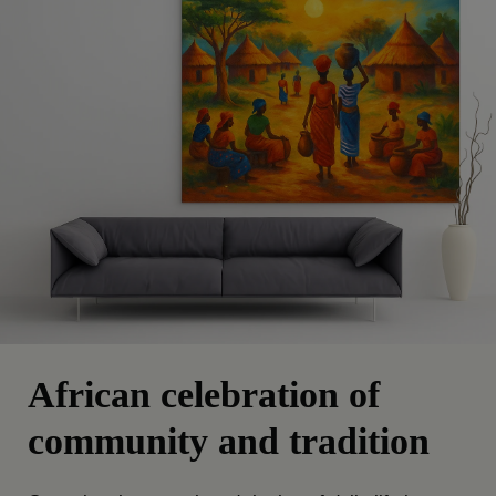
African celebration of
community and tradition