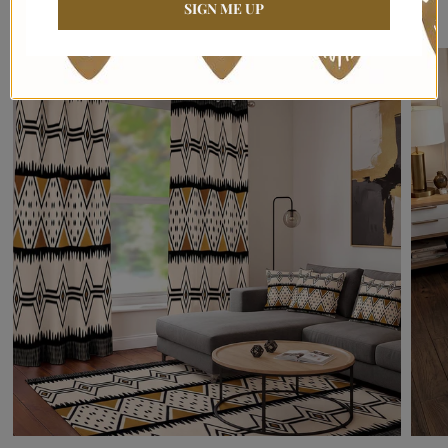
Bring Culture, Warmth & Luxury Into Your Home
SIGN ME UP