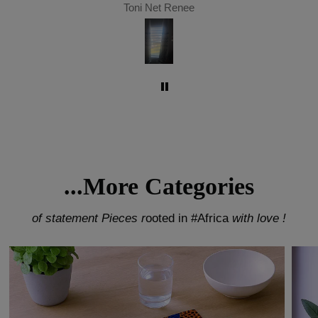
Toni Net Renee
...More Categories
of statement Pieces r
ooted in #Africa
with love !