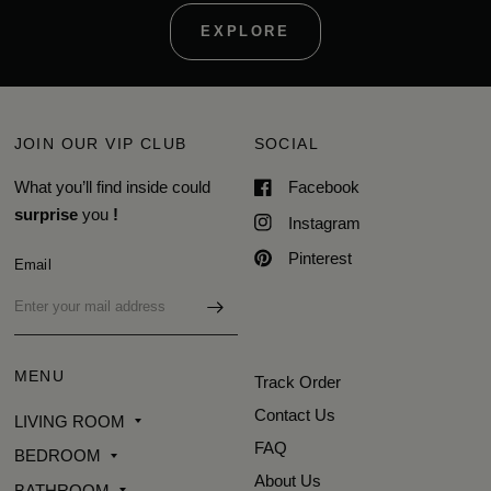
EXPLORE
JOIN OUR VIP CLUB
SOCIAL
What you’ll find inside could
Facebook
surprise
you
!
Instagram
Pinterest
Email
MENU
Track Order
Contact Us
LIVING ROOM
FAQ
BEDROOM
About Us
BATHROOM