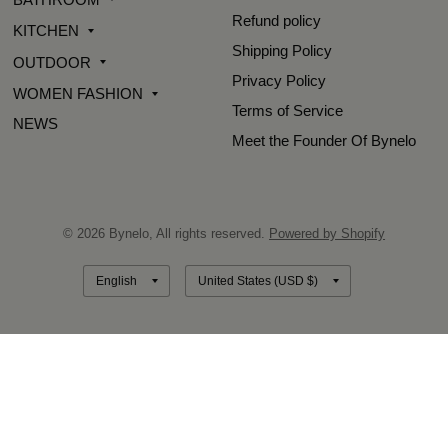
Refund policy
KITCHEN
Shipping Policy
OUTDOOR
Privacy Policy
WOMEN FASHION
Terms of Service
NEWS
Meet the Founder Of Bynelo
© 2026 Bynelo, All rights reserved.
Powered by Shopify
Update
Update
country/region
country/region