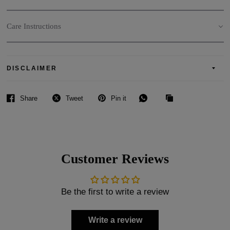
Care Instructions
DISCLAIMER
Share
Tweet
Pin it
Customer Reviews
Be the first to write a review
Write a review