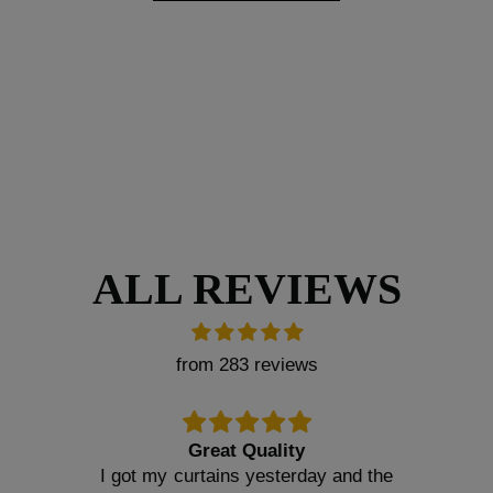
ALL REVIEWS
from 283 reviews
Great Quality
I got my curtains yesterday and the