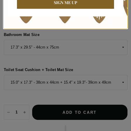
SIGN ME UP
Bathroom Mat Size
Toilet Seat Cushion + Toilet Mat Size
ADD TO CART