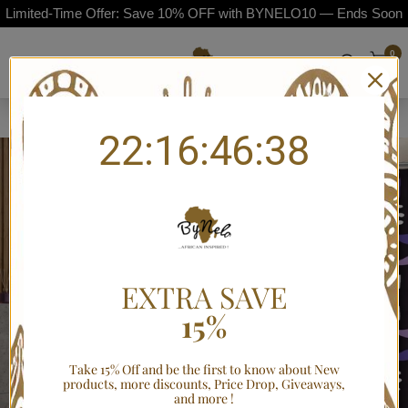
Limited-Time Offer: Save 10% OFF with BYNELO10 — Ends Soon
0
Home
/
African American Mudcloth Print Bathroom Set (4-Piece)
22:16:46:38
EXTRA SAVE
15%
Take 15% Off and be the first to know about New
products, more discounts, Price Drop, Giveaways,
and more !