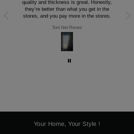
quality and thickness is great. Honestly,
they’re better than what you get in the
stores, and you pay more in the stores.
Toni Net Renee
Your Home, Your Style !