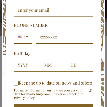
PHONE NUMBER
+1
Birthday
BYNELO
African American Mudcloth
Print Bathroom Set (4-Piece)
Keep me up to date on news and offers
$69.00 USD
For more information on how we process your
Shipping
calculated at checkout.
data for marketing communication. Check our
Privacy policy.
Shower Curtain Sizes