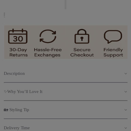
Description
✨Why You’ll Love It
🏡 Styling Tip
Delivery Time