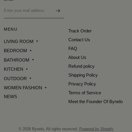
MENU
Track Order
Contact Us
LIVING ROOM
FAQ
BEDROOM
About Us
BATHROOM
Refund policy
KITCHEN
Shipping Policy
OUTDOOR
Privacy Policy
WOMEN FASHION
Terms of Service
NEWS
Meet the Founder Of Bynelo
© 2026 Bynelo, All rights reserved.
Powered by Shopify