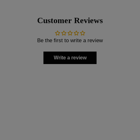
Customer Reviews
Be the first to write a review
Write a review