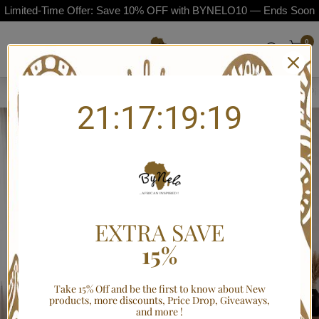
Limited-Time Offer: Save 10% OFF with BYNELO10 — Ends Soon
0
Home
/
Bogolan Mudcloth-Style African Duvet Cover Bedding Set with P
21:17:19:19
EXTRA SAVE
15%
Take 15% Off and be the first to know about New
products, more discounts, Price Drop, Giveaways,
and more !