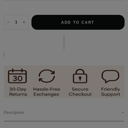
ADD TO CART
Description