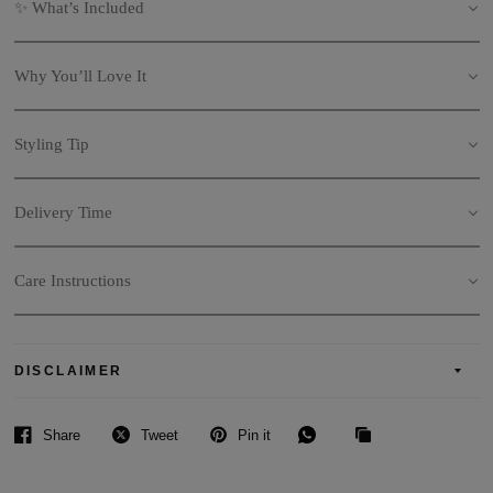
✨ What’s Included
Why You’ll Love It
Styling Tip
Delivery Time
Care Instructions
DISCLAIMER
Share
Tweet
Pin it