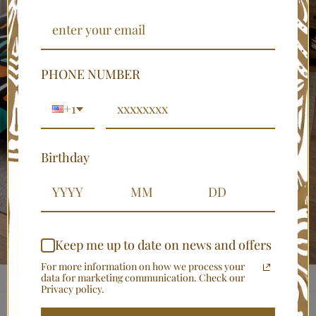
PHONE NUMBER
+1
Birthday
Keep me up to date on news and offers
For more information on how we process your
data for marketing communication. Check our
Privacy policy.