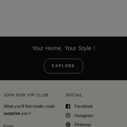
Your Home, Your Style !
EXPLORE
JOIN OUR VIP CLUB
SOCIAL
What you’ll find inside could
Facebook
surprise
you
!
Instagram
Pinterest
Email