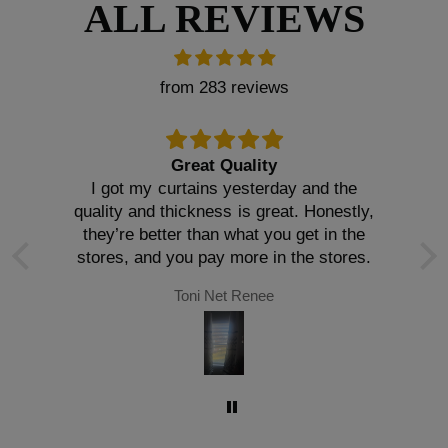
ALL REVIEWS
from 283 reviews
Great Quality
I got my curtains yesterday and the
quality and thickness is great. Honestly,
they’re better than what you get in the
stores, and you pay more in the stores.
Toni Net Renee