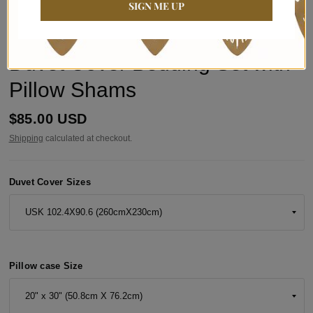
SIGN ME UP
BYNELO
Bogolan Mudcloth-Style African
Duvet Cover Bedding Set with
Pillow Shams
$85.00 USD
Shipping
calculated at checkout.
Duvet Cover Sizes
Pillow case Size