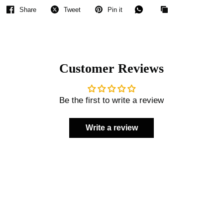
Share
Tweet
Pin it
Customer Reviews
Be the first to write a review
Write a review