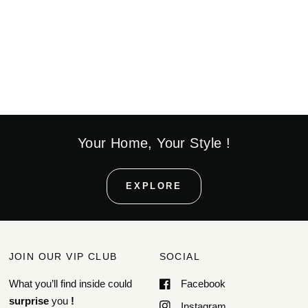
Your Home, Your Style !
EXPLORE
JOIN OUR VIP CLUB
SOCIAL
What you’ll find inside could
Facebook
surprise
you
!
Instagram