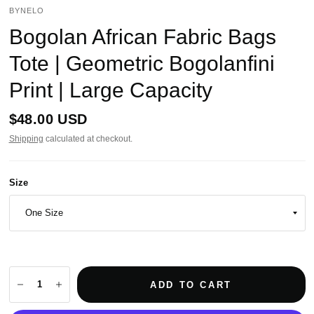
BYNELO
Bogolan African Fabric Bags
Tote | Geometric Bogolanfini
Print | Large Capacity
$48.00 USD
Shipping
calculated at checkout.
Size
ADD TO CART