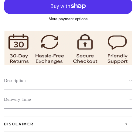
More payment options
Description
Delivery Time
DISCLAIMER