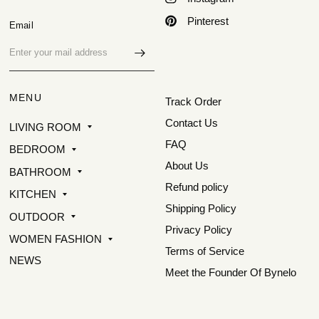
Pinterest
Email
MENU
Track Order
Contact Us
LIVING ROOM
FAQ
BEDROOM
About Us
BATHROOM
Refund policy
KITCHEN
Shipping Policy
OUTDOOR
Privacy Policy
WOMEN FASHION
Terms of Service
NEWS
Meet the Founder Of Bynelo