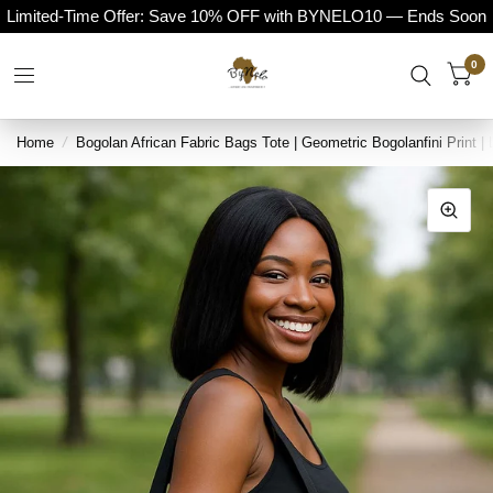
Limited-Time Offer: Save 10% OFF with BYNELO10 — Ends Soon
0
Home
/
Bogolan African Fabric Bags Tote | Geometric Bogolanfini Print |