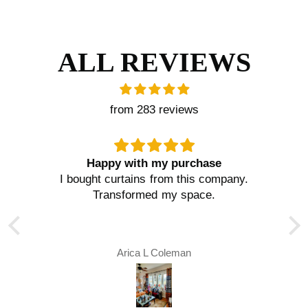
ALL REVIEWS
from 283 reviews
Happy with my purchase
I bought curtains from this company.
,
Transformed my space.
.
Arica L Coleman