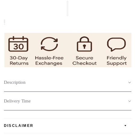
Description
Delivery Time
DISCLAIMER