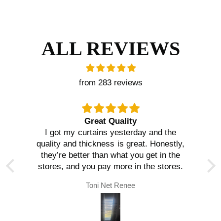
ALL REVIEWS
from 283 reviews
Great Quality
I got my curtains yesterday and the
quality and thickness is great. Honestly,
they’re better than what you get in the
stores, and you pay more in the stores.
Toni Net Renee