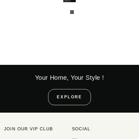
Your Home, Your Style !
EXPLORE
JOIN OUR VIP CLUB
SOCIAL