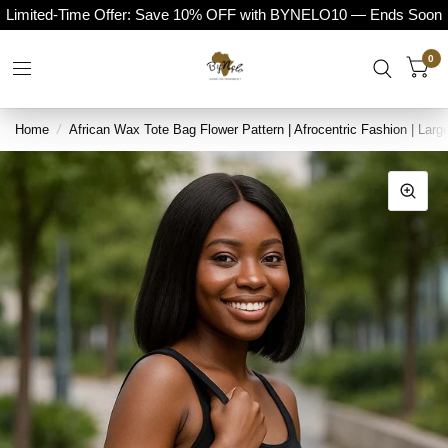
Limited-Time Offer: Save 10% OFF with BYNELO10 — Ends Soon
0
Home
/
African Wax Tote Bag Flower Pattern | Afrocentric Fashion | Larg