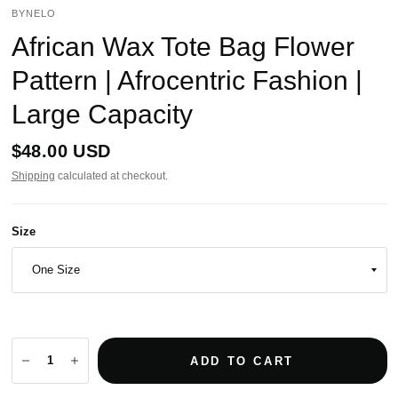
BYNELO
African Wax Tote Bag Flower
Pattern | Afrocentric Fashion |
Large Capacity
$48.00 USD
Shipping
calculated at checkout.
Size
ADD TO CART