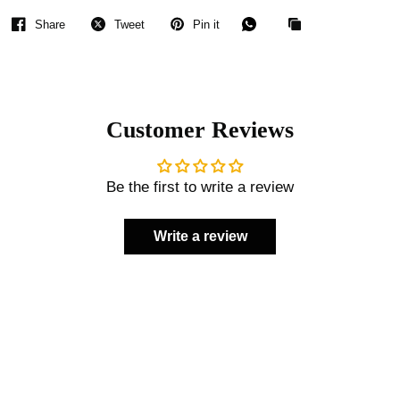
Share
Tweet
Pin it
Customer Reviews
Be the first to write a review
Write a review