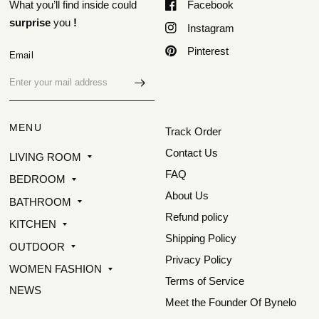
What you’ll find inside could
Facebook
surprise
you
!
Instagram
Pinterest
Email
MENU
Track Order
Contact Us
LIVING ROOM
FAQ
BEDROOM
About Us
BATHROOM
Refund policy
KITCHEN
Shipping Policy
OUTDOOR
Privacy Policy
WOMEN FASHION
Terms of Service
NEWS
Meet the Founder Of Bynelo