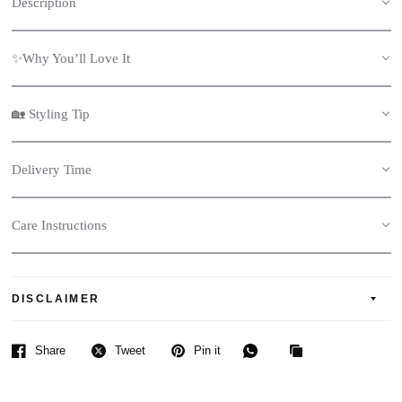
Description
✨Why You’ll Love It
🏡 Styling Tip
Delivery Time
Care Instructions
DISCLAIMER
Share
Tweet
Pin it