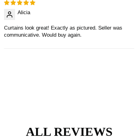
Alicia
Curtains look great! Exactly as pictured. Seller was
communicative. Would buy again.
ALL REVIEWS