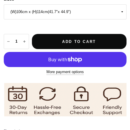
ADD TO CART
More payment options