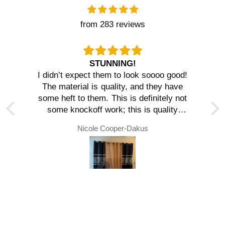
from 283 reviews
STUNNING!
I didn’t expect them to look soooo good!
The material is quality, and they have
some heft to them. This is definitely not
some knockoff work; this is quality
material. We will be ordering again!
Nicole Cooper-Dakus