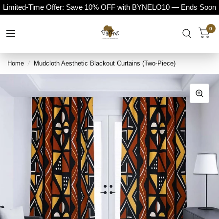
Limited-Time Offer: Save 10% OFF with BYNELO10 — Ends Soon
0
Home
/
Mudcloth Aesthetic Blackout Curtains (Two-Piece)