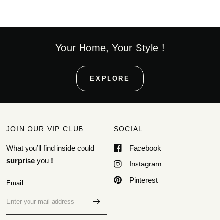
Your Home, Your Style !
EXPLORE
JOIN OUR VIP CLUB
SOCIAL
What you’ll find inside could
Facebook
surprise
you
!
Instagram
Pinterest
Email