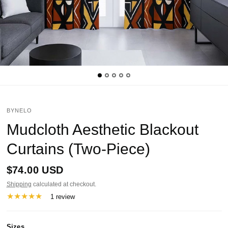
BYNELO
Mudcloth Aesthetic Blackout
Curtains (Two-Piece)
$74.00 USD
Shipping
calculated at checkout.
1 review
Sizes