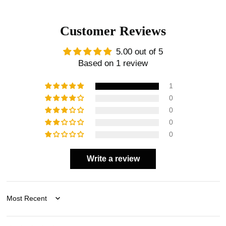
Customer Reviews
5.00 out of 5
Based on 1 review
1
0
0
0
0
Write a review
Sort by