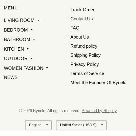
MENU
Track Order
Contact Us
LIVING ROOM
FAQ
BEDROOM
About Us
BATHROOM
Refund policy
KITCHEN
Shipping Policy
OUTDOOR
Privacy Policy
WOMEN FASHION
Terms of Service
NEWS
Meet the Founder Of Bynelo
© 2026 Bynelo, All rights reserved.
Powered by Shopify
Update
Update
country/region
country/region